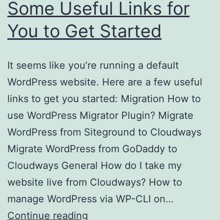
Some Useful Links for
You to Get Started
It seems like you’re running a default
WordPress website. Here are a few useful
links to get you started: Migration How to
use WordPress Migrator Plugin? Migrate
WordPress from Siteground to Cloudways
Migrate WordPress from GoDaddy to
Cloudways General How do I take my
website live from Cloudways? How to
manage WordPress via WP-CLI on…
Some
Continue reading