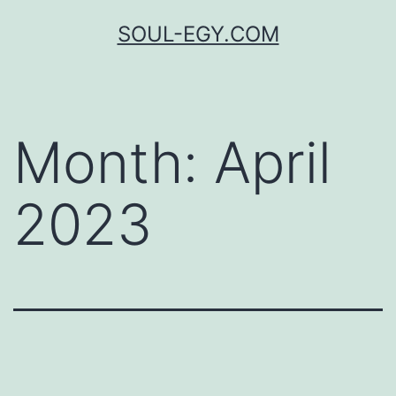
Skip
SOUL-EGY.COM
to
content
Month:
April
2023