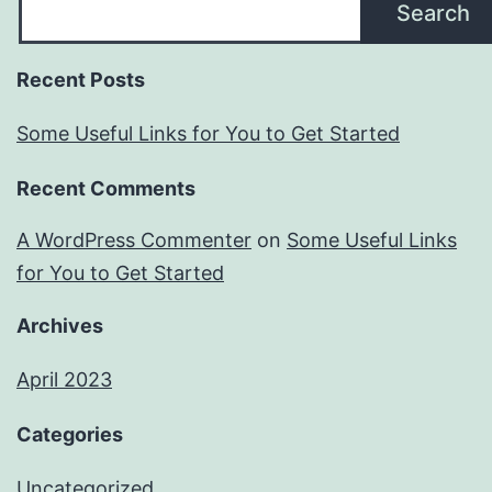
Search
Recent Posts
Some Useful Links for You to Get Started
Recent Comments
A WordPress Commenter
on
Some Useful Links
for You to Get Started
Archives
April 2023
Categories
Uncategorized