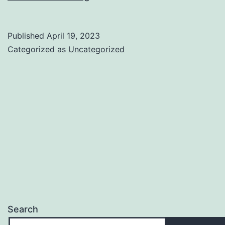
Useful
Links
Published
April 19, 2023
for
Categorized as
Uncategorized
You
to
Get
Started
Search