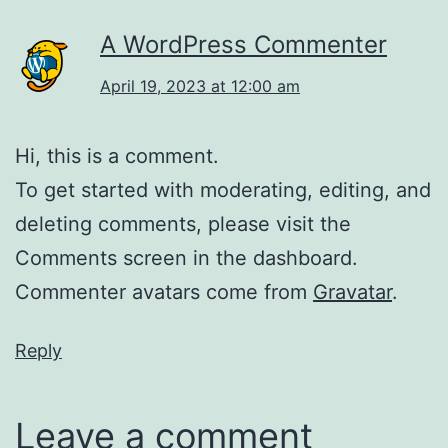
A WordPress Commenter
April 19, 2023 at 12:00 am
Hi, this is a comment.
To get started with moderating, editing, and
deleting comments, please visit the
Comments screen in the dashboard.
Commenter avatars come from
Gravatar
.
Reply
Leave a comment