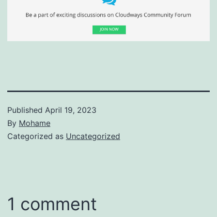
Published
April 19, 2023
By
Mohame
Categorized as
Uncategorized
1 comment