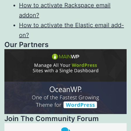
How to activate Rackspace email
addon?
How to activate the Elastic email add-
on?
Our Partners
Join The Community Forum