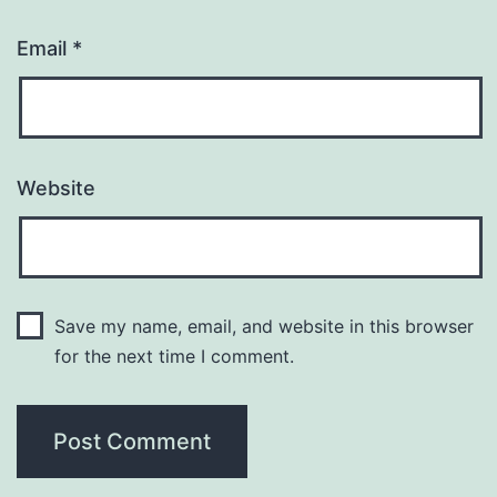
Email
*
Website
Save my name, email, and website in this browser
for the next time I comment.