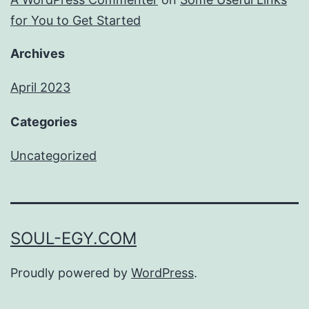
for You to Get Started
Archives
April 2023
Categories
Uncategorized
SOUL-EGY.COM
Proudly powered by
WordPress
.