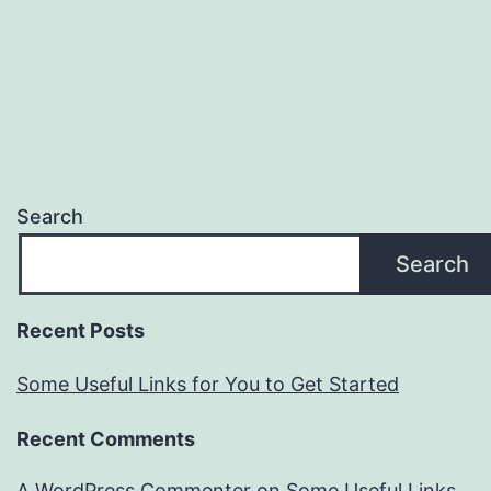
Search
Search
Recent Posts
Some Useful Links for You to Get Started
Recent Comments
A WordPress Commenter
on
Some Useful Links