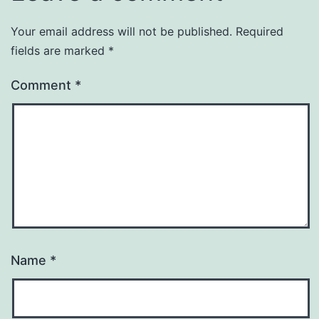
Your email address will not be published.
Required
fields are marked
*
Comment
*
Name
*