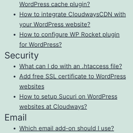
WordPress cache plugin?
How to integrate CloudwaysCDN with
your WordPress website?
How to configure WP Rocket plugin
for WordPress?
Security
What can I do with an .htaccess file?
Add free SSL certificate to WordPress
websites
How to setup Sucuri on WordPress
websites at Cloudways?
Email
Which email add-on should I use?