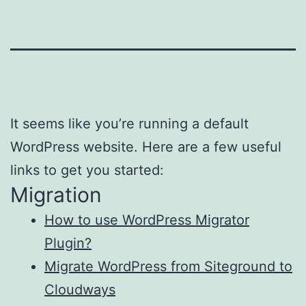
It seems like you’re running a default
WordPress website. Here are a few useful
links to get you started:
Migration
How to use WordPress Migrator
Plugin?
Migrate WordPress from Siteground to
Cloudways