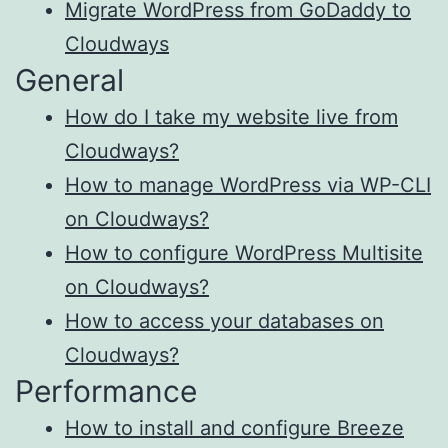
Migrate WordPress from GoDaddy to
Cloudways
General
How do I take my website live from
Cloudways?
How to manage WordPress via WP-CLI
on Cloudways?
How to configure WordPress Multisite
on Cloudways?
How to access your databases on
Cloudways?
Performance
How to install and configure Breeze