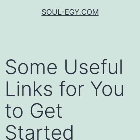
Skip
SOUL-EGY.COM
to
content
Some Useful
Links for You
to Get
Started